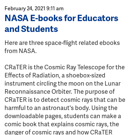
February 24, 2021 9:11 am
NASA E-books for Educators
and Students
Here are three space-flight related ebooks
from NASA.
CRaTER is the Cosmic Ray Telescope for the
Effects of Radiation, a shoebox-sized
instrument circling the moon on the Lunar
Reconnaissance Orbiter. The purpose of
CRaTER is to detect cosmic rays that can be
harmful to an astronaut's body. Using the
downloadable pages, students can make a
comic book that explains cosmic rays, the
danger of cosmic rays and how CRaTER