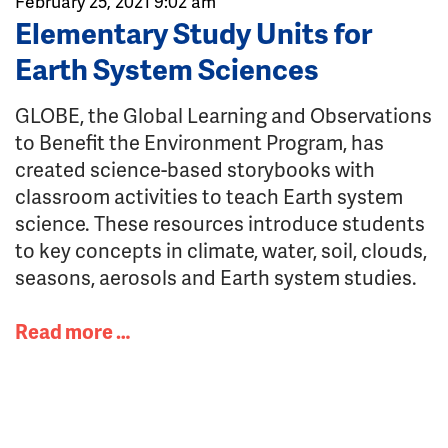
February 25, 2021 9:02 am
Elementary Study Units for
Earth System Sciences
GLOBE, the Global Learning and Observations
to Benefit the Environment Program, has
created science-based storybooks with
classroom activities to teach Earth system
science. These resources introduce students
to key concepts in climate, water, soil, clouds,
seasons, aerosols and Earth system studies.
Read more …