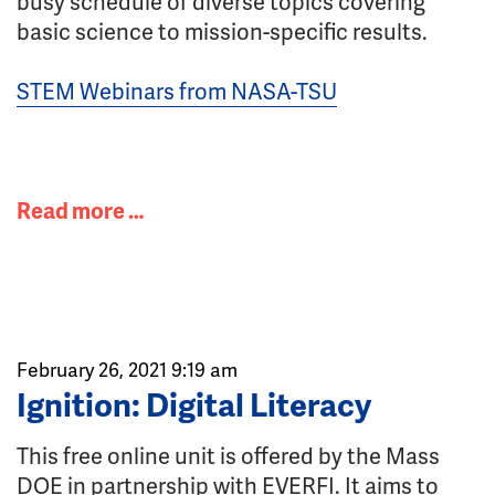
busy schedule of diverse topics covering
basic science to mission-specific results.
STEM Webinars from NASA-TSU
Read more …
February 26, 2021 9:19 am
Ignition: Digital Literacy
This free online unit is offered by the Mass
DOE in partnership with EVERFI. It aims to