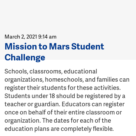
March 2, 2021 9:14 am
Mission to Mars Student
Challenge
Schools, classrooms, educational
organizations, homeschools, and families can
register their students for these activities.
Students under 18 should be registered by a
teacher or guardian. Educators can register
once on behalf of their entire classroom or
organization. The dates for each of the
education plans are completely flexible.