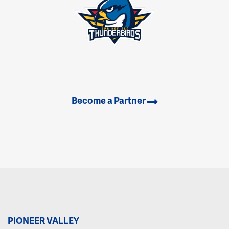
Become a Partner
PIONEER VALLEY