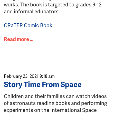
works. The book is targeted to grades 9-12
and informal educators.
CRaTER Comic Book
Read more …
February 23, 2021 9:18 am
Story Time From Space
Children and their families can watch videos
of astronauts reading books and performing
experiments on the International Space