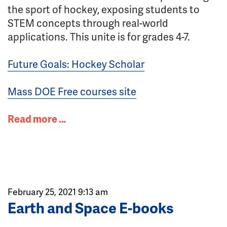
the sport of hockey, exposing students to
STEM concepts through real-world
applications. This unite is for grades 4-7.
Future Goals: Hockey Scholar
Mass DOE Free courses site
Read more …
February 25, 2021 9:13 am
Earth and Space E-books