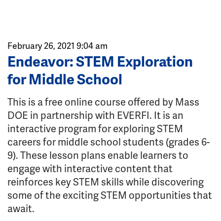
February 26, 2021 9:04 am
Endeavor: STEM Exploration
for Middle School
This is a free online course offered by Mass
DOE in partnership with EVERFI. It is an
interactive program for exploring STEM
careers for middle school students (grades 6-
9). These lesson plans enable learners to
engage with interactive content that
reinforces key STEM skills while discovering
some of the exciting STEM opportunities that
await.