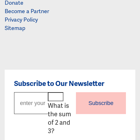
Donate
Become a Partner
Privacy Policy
Sitemap
Subscribe to Our Newsletter
Subscribe
What is
the sum
of 2 and
3?