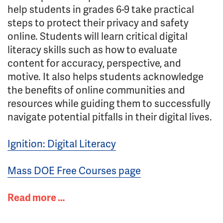
help students in grades 6-9 take practical
steps to protect their privacy and safety
online. Students will learn critical digital
literacy skills such as how to evaluate
content for accuracy, perspective, and
motive. It also helps students acknowledge
the benefits of online communities and
resources while guiding them to successfully
navigate potential pitfalls in their digital lives.
Ignition: Digital Literacy
Mass DOE Free Courses page
Read more …