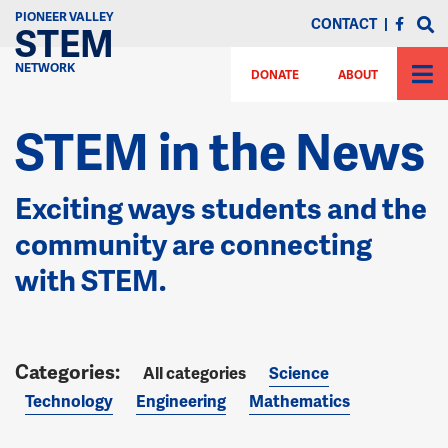
PIONEER VALLEY
CONTACT
|
STEM
NETWORK
DONATE
ABOUT
STEM in the News
Exciting ways students and the
community are connecting
with STEM.
All categories
Science
Technology
Engineering
Mathematics