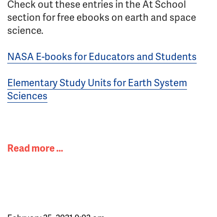
Check out these entries in the At School
section for free ebooks on earth and space
science.
NASA E-books for Educators and Students
Elementary Study Units for Earth System
Sciences
Read more …