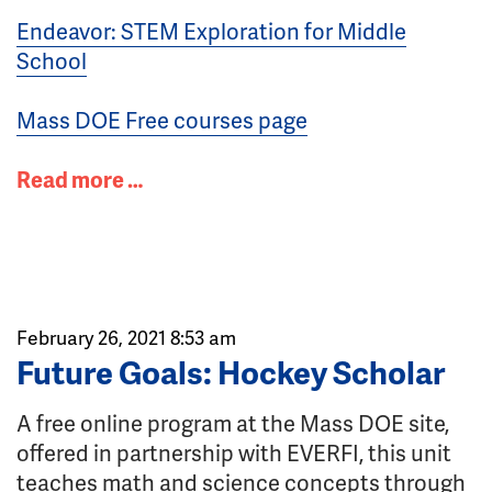
Endeavor: STEM Exploration for Middle
School
Mass DOE Free courses page
Read more …
February 26, 2021 8:53 am
Future Goals: Hockey Scholar
A free online program at the Mass DOE site,
offered in partnership with EVERFI, this unit
teaches math and science concepts through