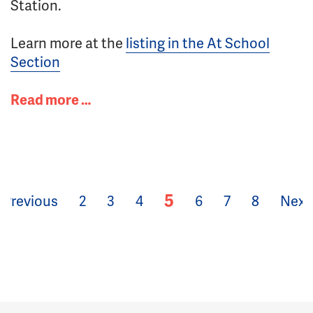
Station.
Learn more at the
listing in the At School
Section
Read more …
5
Previous
2
3
4
6
7
8
Next