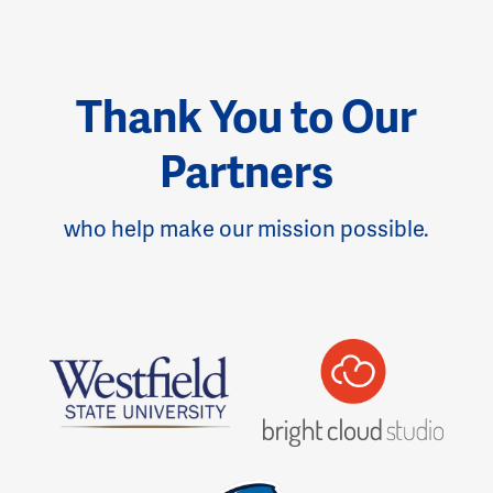
Thank You to Our
Partners
who help make our mission possible.