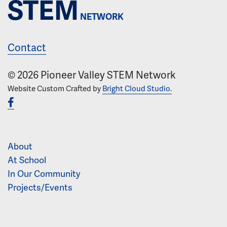
STEM
NETWORK
Contact
© 2026 Pioneer Valley STEM Network
Website Custom Crafted by
Bright Cloud Studio.
About
At School
In Our Community
Projects/Events