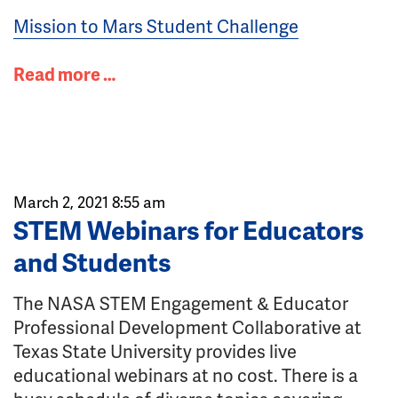
Mission to Mars Student Challenge
Read more …
March 2, 2021 8:55 am
STEM Webinars for Educators
and Students
The NASA STEM Engagement & Educator
Professional Development Collaborative at
Texas State University provides live
educational webinars at no cost. There is a