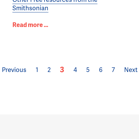
Smithsonian
Read more …
3
Previous
1
2
4
5
6
7
Next