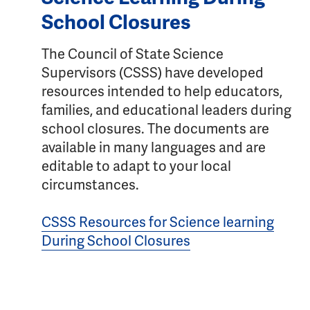
School Closures
The Council of State Science
Supervisors (CSSS) have developed
resources intended to help educators,
families, and educational leaders during
school closures. The documents are
available in many languages and are
editable to adapt to your local
circumstances.
CSSS Resources for Science learning
During School Closures