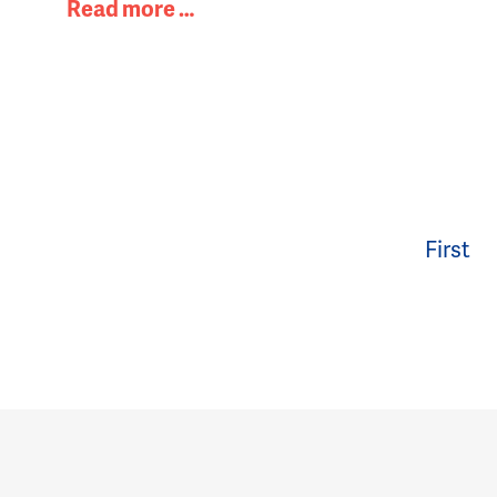
Read more …
First