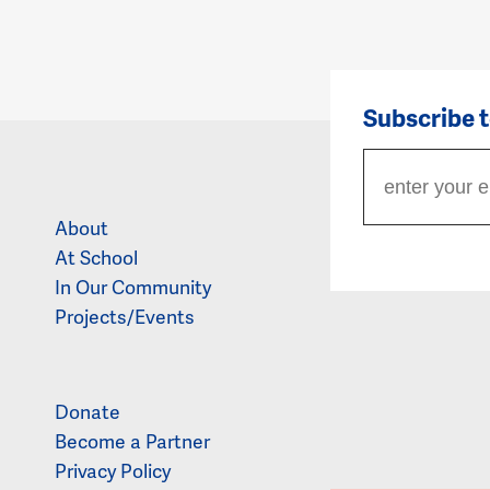
Subscribe 
About
At School
In Our Community
Projects/Events
Donate
Become a Partner
Privacy Policy