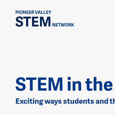
PIONEER VALLEY
STEM
NETWORK
STEM in th
Exciting ways students and 