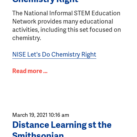
The National Informal STEM Education
Network provides many educational
activities, including this set focused on
chemistry.
NISE Let's Do Chemistry Right
Read more …
March 19, 2021 10:16 am
Distance Learning st the
Smithsonian