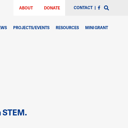
CONTACT
|
ABOUT
DONATE
EWS
PROJECTS/EVENTS
RESOURCES
MINI GRANT
h STEM.