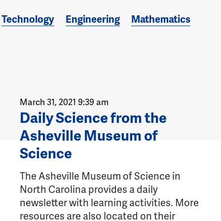
Technology
Engineering
Mathematics
March 31, 2021 9:39 am
Daily Science from the
Asheville Museum of
Science
The Asheville Museum of Science in
North Carolina provides a daily
newsletter with learning activities. More
resources are also located on their