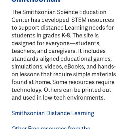
The Smithsonian Science Education
Center has developed STEM resources
to support distance Learning needs for
students in grades K-8. The site is
designed for everyone—students,
teachers, and caregivers. It includes
standards-aligned educational games,
simulations, videos, eBooks, and hands-
on lessons that require simple materials
found at home. Some resources require
technology. Others can be printed out
and used in low-tech environments.
Smithsonian Distance Learning
Other Free resources from the