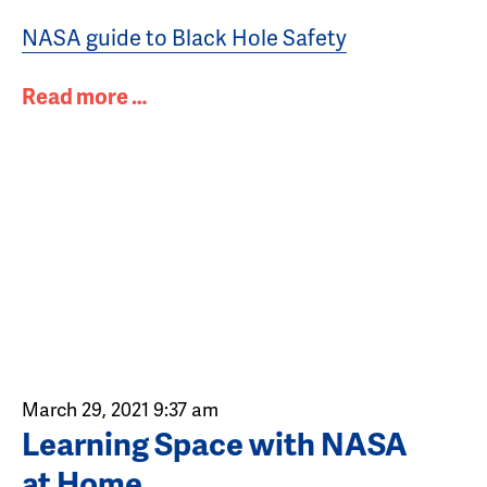
NASA guide to Black Hole Safety
Read more …
March 29, 2021 9:37 am
Learning Space with NASA
at Home