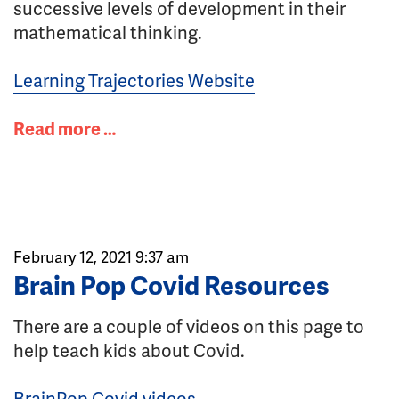
successive levels of development in their
mathematical thinking.
Learning Trajectories Website
Read more …
February 12, 2021 9:37 am
Brain Pop Covid Resources
There are a couple of videos on this page to
help teach kids about Covid.
BrainPop Covid videos