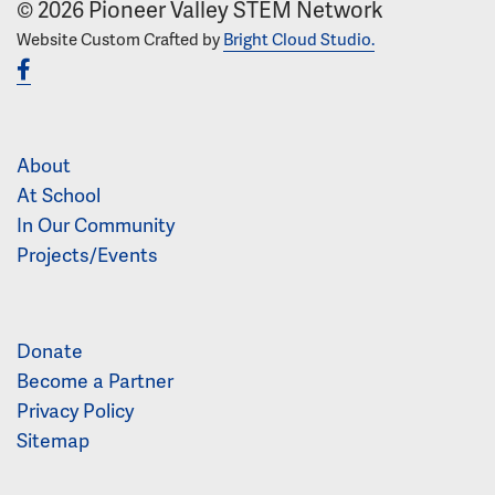
© 2026 Pioneer Valley STEM Network
Website Custom Crafted by
Bright Cloud Studio.
About
At School
In Our Community
Projects/Events
Donate
Become a Partner
Privacy Policy
Sitemap