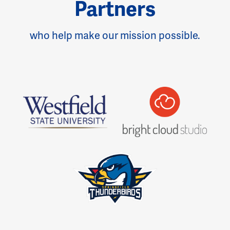
Partners
who help make our mission possible.