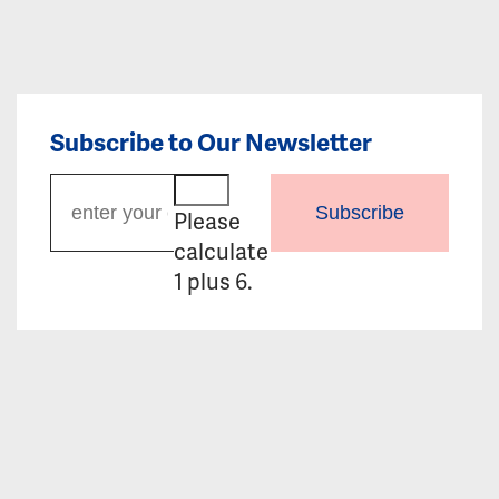
Subscribe to Our Newsletter
Subscribe
Please
calculate
1 plus 6.