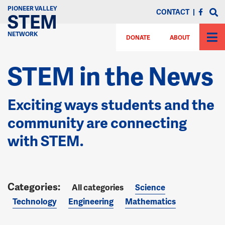
PIONEER VALLEY
CONTACT
|
STEM
NETWORK
DONATE
ABOUT
STEM in the News
Exciting ways students and the
community are connecting
with STEM.
All categories
Science
Technology
Engineering
Mathematics