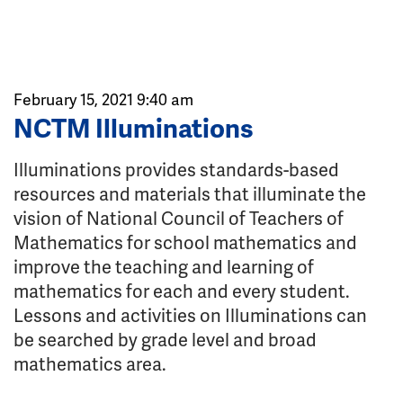
February 15, 2021 9:40 am
NCTM Illuminations
Illuminations provides standards-based
resources and materials that illuminate the
vision of National Council of Teachers of
Mathematics for school mathematics and
improve the teaching and learning of
mathematics for each and every student.
Lessons and activities on Illuminations can
be searched by grade level and broad
mathematics area.