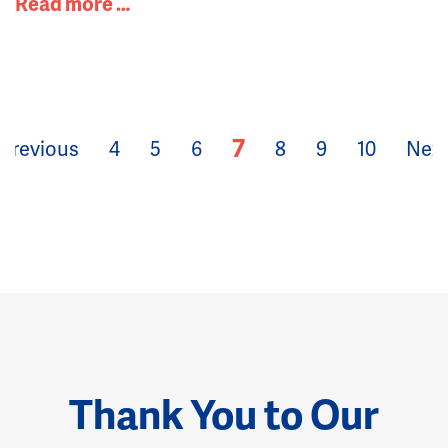
Read more …
7
Previous
4
5
6
8
9
10
Nex
Thank You to Our