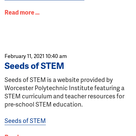
Read more …
February 11, 2021 10:40 am
Seeds of STEM
Seeds of STEM is a website provided by
Worcester Polytechnic Institute featuring a
STEM curriculum and teacher resources for
pre-school STEM education.
Seeds of STEM