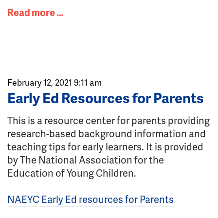
Read more …
February 12, 2021 9:11 am
Early Ed Resources for Parents
This is a resource center for parents providing
research-based background information and
teaching tips for early learners. It is provided
by The National Association for the
Education of Young Children.
NAEYC Early Ed resources for Parents