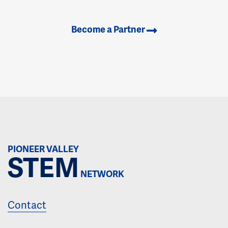
Become a Partner
PIONEER VALLEY
STEM
NETWORK
Contact