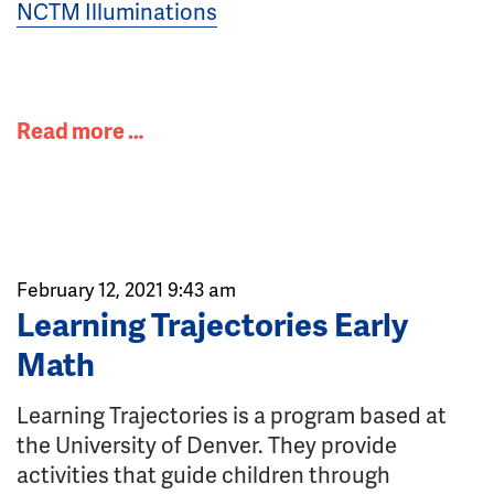
NCTM Illuminations
Read more …
February 12, 2021 9:43 am
Learning Trajectories Early
Math
Learning Trajectories is a program based at
the University of Denver. They provide
activities that guide children through