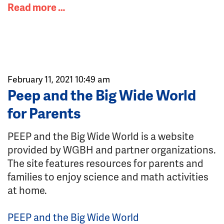
Read more …
February 11, 2021 10:49 am
Peep and the Big Wide World
for Parents
PEEP and the Big Wide World is a website
provided by WGBH and partner organizations.
The site features resources for parents and
families to enjoy science and math activities
at home.
PEEP and the Big Wide World