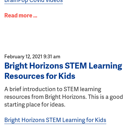
Read more …
February 12, 2021 9:31 am
Bright Horizons STEM Learning
Resources for Kids
A brief introduction to STEM learning
resources from Bright Horizons. This is a good
starting place for ideas.
Bright Horizons STEM Learning for Kids