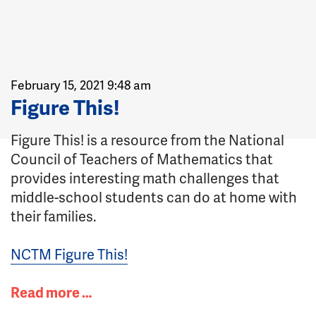
February 15, 2021 9:48 am
Figure This!
Figure This! is a resource from the National
Council of Teachers of Mathematics that
provides interesting math challenges that
middle-school students can do at home with
their families.
NCTM Figure This!
Read more …