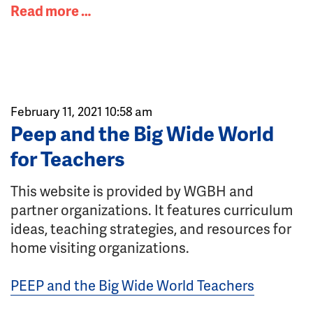
Read more …
February 11, 2021 10:58 am
Peep and the Big Wide World
for Teachers
This website is provided by WGBH and
partner organizations. It features curriculum
ideas, teaching strategies, and resources for
home visiting organizations.
PEEP and the Big Wide World Teachers