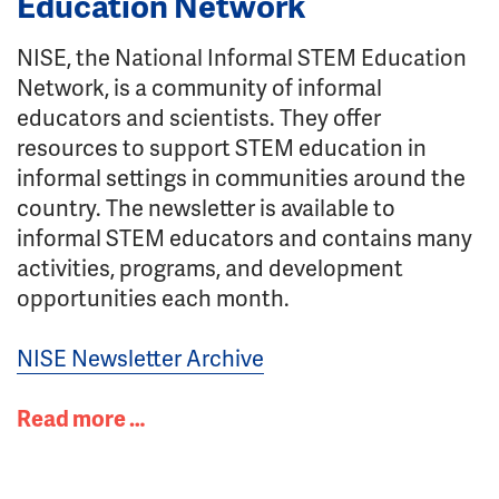
Education Network
NISE, the National Informal STEM Education
Network, is a community of informal
educators and scientists. They offer
resources to support STEM education in
informal settings in communities around the
country. The newsletter is available to
informal STEM educators and contains many
activities, programs, and development
opportunities each month.
NISE Newsletter Archive
Read more …