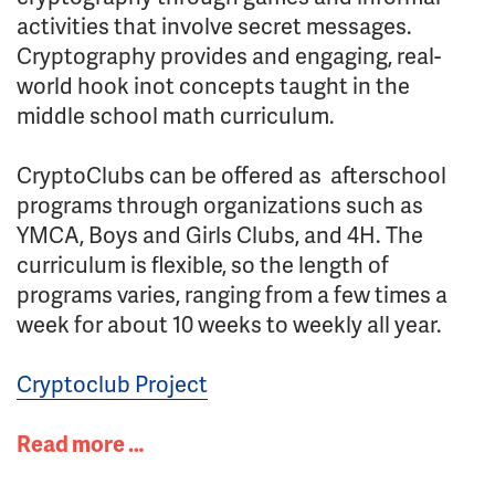
activities that involve secret messages.
Cryptography provides and engaging, real-
world hook inot concepts taught in the
middle school math curriculum.
CryptoClubs can be offered as afterschool
programs through organizations such as
YMCA, Boys and Girls Clubs, and 4H. The
curriculum is flexible, so the length of
programs varies, ranging from a few times a
week for about 10 weeks to weekly all year.
Cryptoclub Project
Read more …