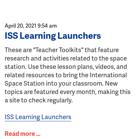
April 20, 2021 9:54 am
ISS Learning Launchers
These are "Teacher Toolkits" that feature
research and activities related to the space
station. Use these lesson plans, videos, and
related resources to bring the International
Space Station into your classroom. New
topics are featured every month, making this
a site to check regularly.
ISS Learning Launchers
Read more …