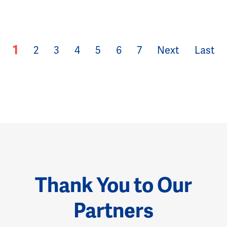
1
2
3
4
5
6
7
Next
Last
Thank You to Our
Partners