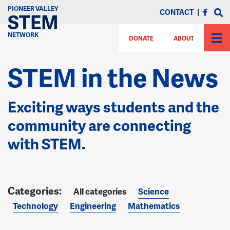
PIONEER VALLEY
CONTACT
|
STEM
NETWORK
DONATE
ABOUT
STEM in the News
Exciting ways students and the
community are connecting
with STEM.
All categories
Science
Technology
Engineering
Mathematics