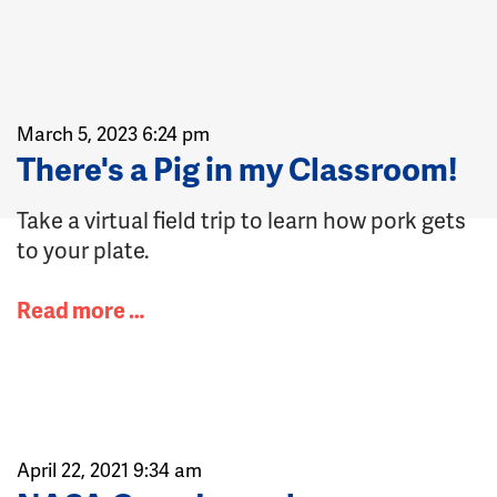
March 5, 2023 6:24 pm
There's a Pig in my Classroom!
Take a virtual field trip to learn how pork gets
to your plate.
Read more …
April 22, 2021 9:34 am