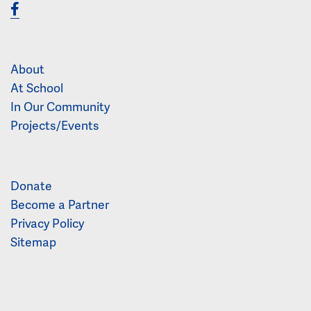
About
At School
In Our Community
Projects/Events
Donate
Become a Partner
Privacy Policy
Sitemap