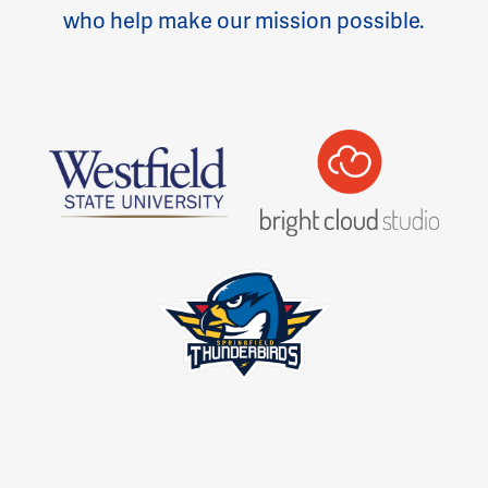
who help make our mission possible.