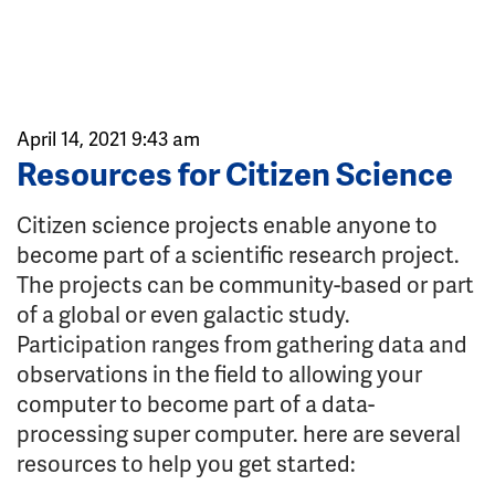
April 14, 2021 9:43 am
Resources for Citizen Science
Citizen science projects enable anyone to
become part of a scientific research project.
The projects can be community-based or part
of a global or even galactic study.
Participation ranges from gathering data and
observations in the field to allowing your
computer to become part of a data-
processing super computer. here are several
resources to help you get started: