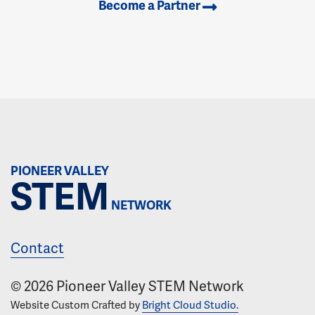
Become a Partner
PIONEER VALLEY
STEM
NETWORK
Contact
© 2026 Pioneer Valley STEM Network
Website Custom Crafted by
Bright Cloud Studio.