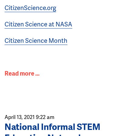
CitizenScience.org
Citizen Science at NASA
Citizen Science Month
Read more …
April 13, 2021 9:22 am
National Informal STEM