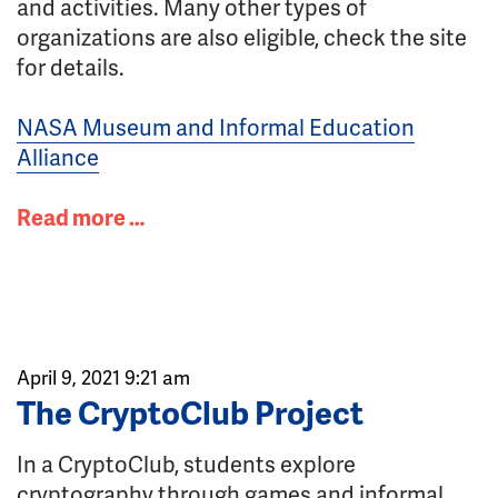
and activities. Many other types of
organizations are also eligible, check the site
for details.
NASA Museum and Informal Education
Alliance
Read more …
April 9, 2021 9:21 am
The CryptoClub Project
In a CryptoClub, students explore
cryptography through games and informal