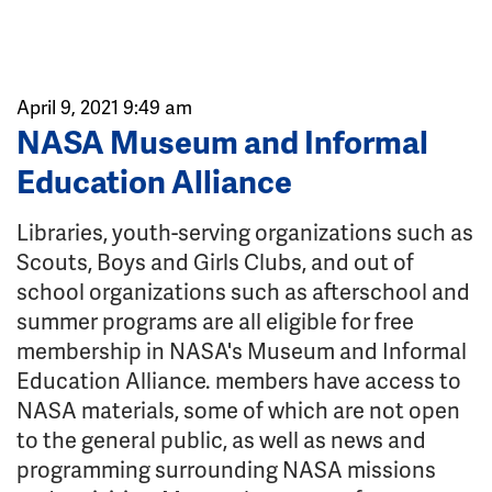
April 9, 2021 9:49 am
NASA Museum and Informal
Education Alliance
Libraries, youth-serving organizations such as
Scouts, Boys and Girls Clubs, and out of
school organizations such as afterschool and
summer programs are all eligible for free
membership in NASA's Museum and Informal
Education Alliance. members have access to
NASA materials, some of which are not open
to the general public, as well as news and
programming surrounding NASA missions