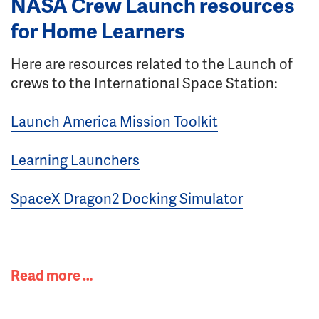
NASA Crew Launch resources
for Home Learners
Here are resources related to the Launch of
crews to the International Space Station:
Launch America Mission Toolkit
Learning Launchers
SpaceX Dragon2 Docking Simulator
Read more …