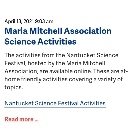
April 13, 2021 9:03 am
Maria Mitchell Association
Science Activities
The activities from the Nantucket Science
Festival, hosted by the Maria Mitchell
Association, are available online. These are at-
home friendly activities covering a variety of
topics.
Nantucket Science Festival Activities
Read more …