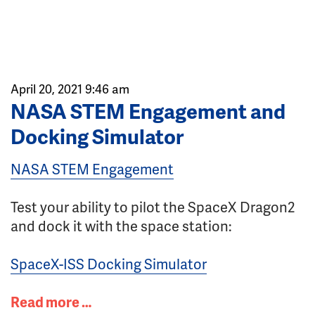
April 20, 2021 9:46 am
NASA STEM Engagement and
Docking Simulator
NASA STEM Engagement
Test your ability to pilot the SpaceX Dragon2
and dock it with the space station:
SpaceX-ISS Docking Simulator
Read more …