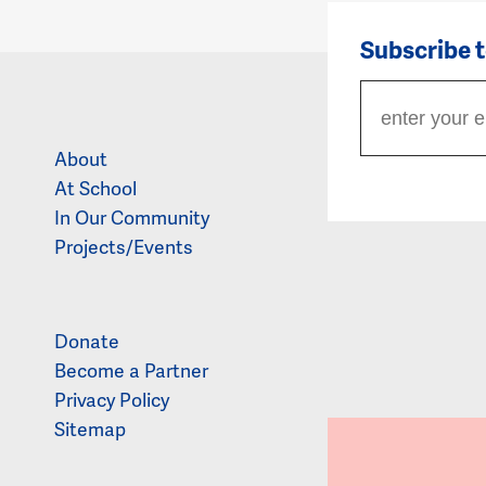
Subscribe 
About
At School
In Our Community
Projects/Events
Donate
Become a Partner
Privacy Policy
Sitemap