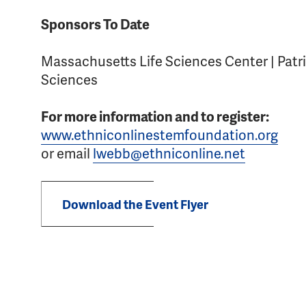
Sponsors To Date
Massachusetts Life Sciences Center | Patri
Sciences
For more information and to register:
www.ethniconlinestemfoundation.org
or email
lwebb@ethniconline.net
Download the Event Flyer