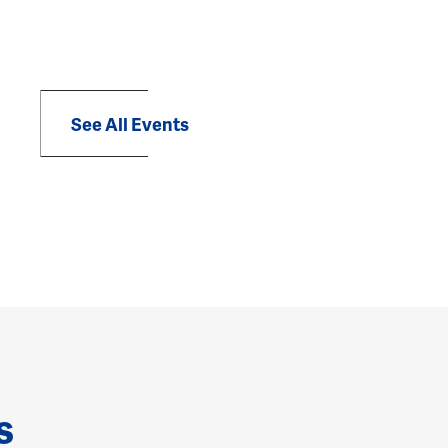
See All Events
s