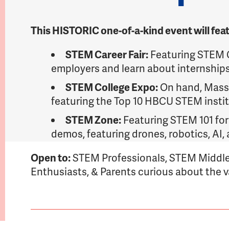
This HISTORIC one-of-a-kind event will fea
STEM Career Fair:
Featuring STEM C
employers and learn about internships
STEM College Expo:
On hand, Massa
featuring the Top 10 HBCU STEM instit
STEM Zone:
Featuring STEM 101 for
demos, featuring drones, robotics, AI
Open to:
STEM Professionals, STEM Middle
Enthusiasts, & Parents curious about the 