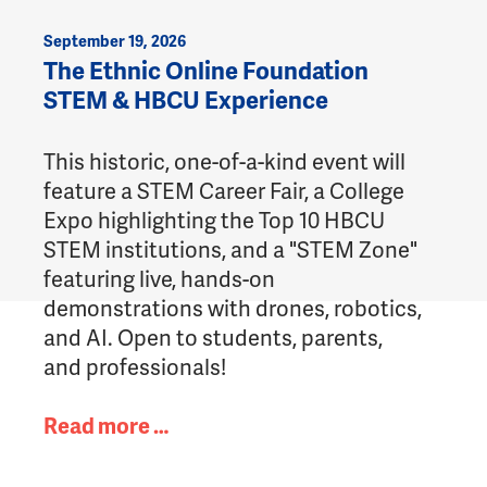
September 19, 2026
The Ethnic Online Foundation
STEM & HBCU Experience
This historic, one-of-a-kind event will
feature a STEM Career Fair, a College
Expo highlighting the Top 10 HBCU
STEM institutions, and a "STEM Zone"
featuring live, hands-on
demonstrations with drones, robotics,
and AI. Open to students, parents,
and professionals!
Read more …