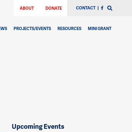
CONTACT
|
ABOUT
DONATE
EWS
PROJECTS/EVENTS
RESOURCES
MINI GRANT
Upcoming Events