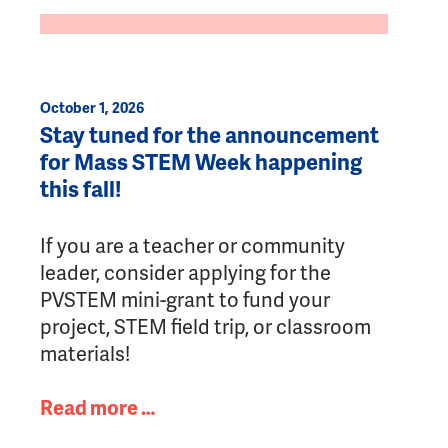
October 1, 2026
Stay tuned for the announcement
for Mass STEM Week happening
this fall!
If you are a teacher or community
leader, consider applying for the
PVSTEM mini-grant to fund your
project, STEM field trip, or classroom
materials!
Read more …