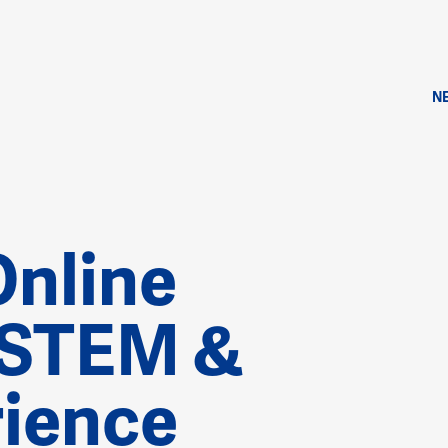
N
Online
 STEM &
ience