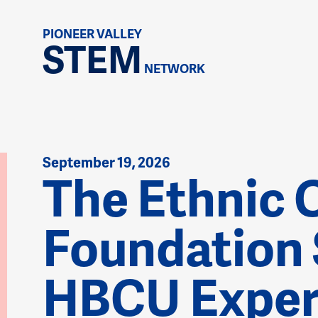
PIONEER VALLEY
STEM
NETWORK
September 19, 2026
The Ethnic 
Foundation
HBCU Exper