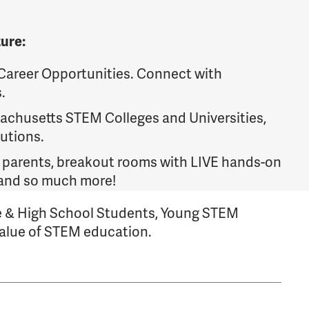
ture:
areer Opportunities. Connect with
.
chusetts STEM Colleges and Universities,
utions.
 parents, breakout rooms with LIVE hands-on
, and so much more!
 & High School Students, Young STEM
value of STEM education.