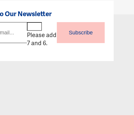
to Our Newsletter
Subscribe
Please add
7 and 6.