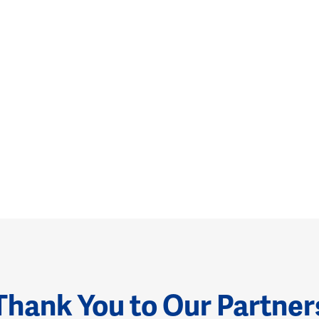
Thank You to Our Partner