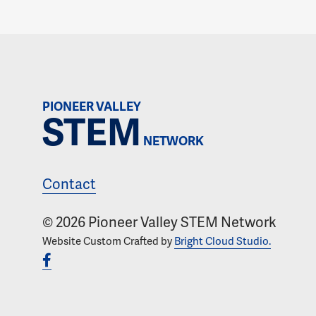
PIONEER VALLEY
STEM
NETWORK
Contact
© 2026 Pioneer Valley STEM Network
Website Custom Crafted by
Bright Cloud Studio.