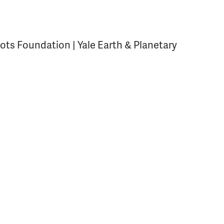
ots Foundation | Yale Earth & Planetary