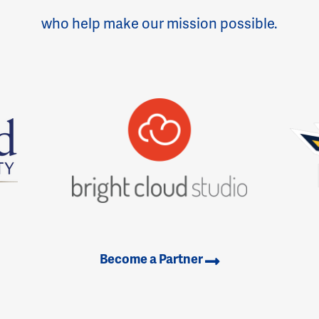
who help make our mission possible.
Become a Partner